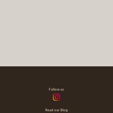
Follow us
Read our Blog