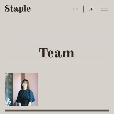
EN
JP