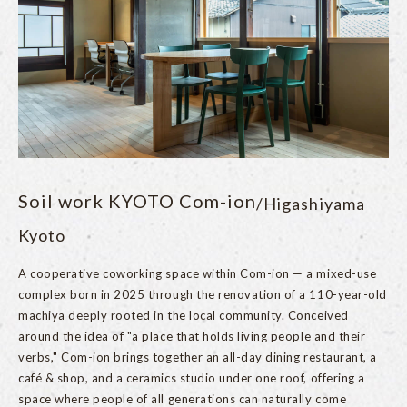
Soil work KYOTO Com-ion
/Higashiyama
Kyoto
A cooperative coworking space within Com-ion — a mixed-use
complex born in 2025 through the renovation of a 110-year-old
machiya deeply rooted in the local community. Conceived
around the idea of "a place that holds living people and their
verbs," Com-ion brings together an all-day dining restaurant, a
café & shop, and a ceramics studio under one roof, offering a
space where people of all generations can naturally come