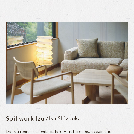
Soil work Izu
/Isu Shizuoka
Izu is a region rich with nature — hot springs, ocean, and