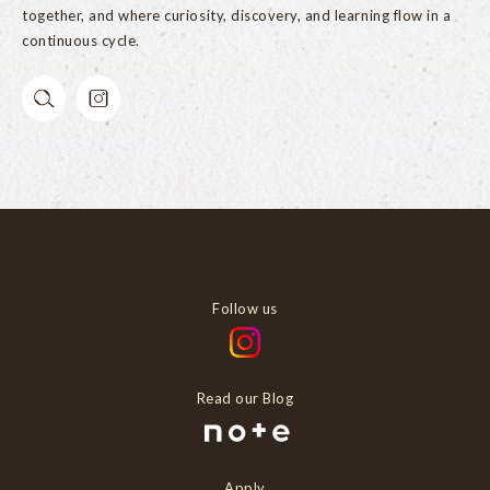
together, and where curiosity, discovery, and learning flow in a
continuous cycle.
Follow us
Read our Blog
Apply