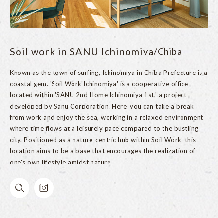
Soil work in SANU Ichinomiya
/Chiba
Known as the town of surfing, Ichinomiya in Chiba Prefecture is a
coastal gem. 'Soil Work Ichinomiya' is a cooperative office
located within 'SANU 2nd Home Ichinomiya 1st,' a project
developed by Sanu Corporation. Here, you can take a break
from work and enjoy the sea, working in a relaxed environment
where time flows at a leisurely pace compared to the bustling
city. Positioned as a nature-centric hub within Soil Work, this
location aims to be a base that encourages the realization of
one's own lifestyle amidst nature.