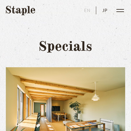
EN
JP