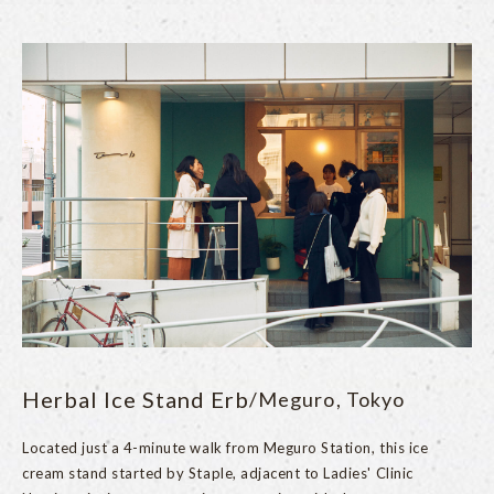
Herbal Ice Stand Erb
/Meguro, Tokyo
Located just a 4-minute walk from Meguro Station, this ice
cream stand started by Staple, adjacent to Ladies' Clinic