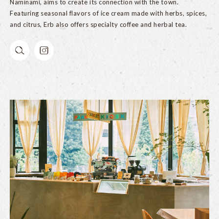
Naminami, aims to create its connection with the town.
Featuring seasonal flavors of ice cream made with herbs, spices,
and citrus, Erb also offers specialty coffee and herbal tea.