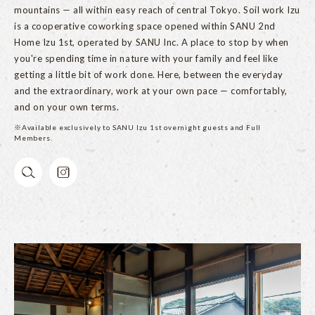
mountains — all within easy reach of central Tokyo. Soil work Izu
is a cooperative coworking space opened within SANU 2nd
Home Izu 1st, operated by SANU Inc. A place to stop by when
you're spending time in nature with your family and feel like
getting a little bit of work done. Here, between the everyday
and the extraordinary, work at your own pace — comfortably,
and on your own terms.
※Available exclusively to SANU Izu 1st overnight guests and Full
Members.