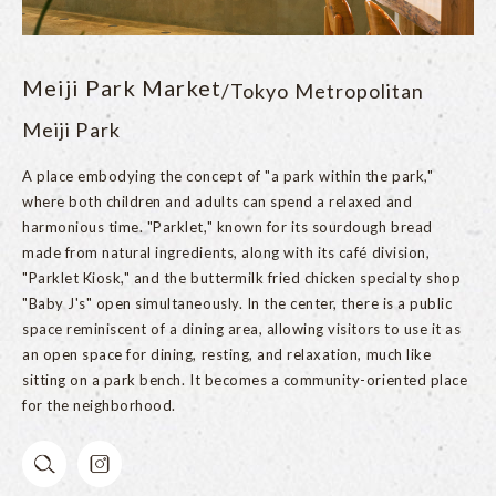
Meiji Park Market
/Tokyo Metropolitan
Meiji Park
A place embodying the concept of "a park within the park,"
where both children and adults can spend a relaxed and
harmonious time. "Parklet," known for its sourdough bread
made from natural ingredients, along with its café division,
"Parklet Kiosk," and the buttermilk fried chicken specialty shop
"Baby J's" open simultaneously. In the center, there is a public
space reminiscent of a dining area, allowing visitors to use it as
an open space for dining, resting, and relaxation, much like
sitting on a park bench. It becomes a community-oriented place
for the neighborhood.