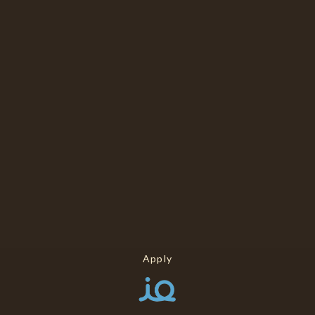
Apply