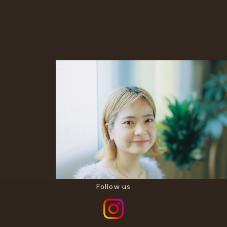
Follow us