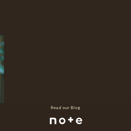
Read our Blog