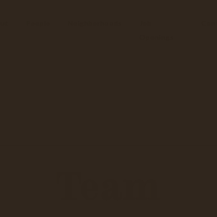
ut
People
Neighborhoods
Job
Con
Openings