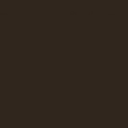
EN
JP
tact